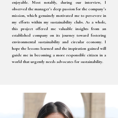
enjoyable. Most notably, during our interview, I
observed the manager’s deep passion for the company’s
mission, which genuinely motivated me to persevere in
my efforts within my sustainability clubs. As a whole,
this project offered me valuable insights from an
established company on its journey toward fostering
environmental sustainability and circular economy. I
hope the lessons learned and the inspiration gained will
guide me in becoming a more responsible citizen in a
world that urgently needs advocates for sustainability.