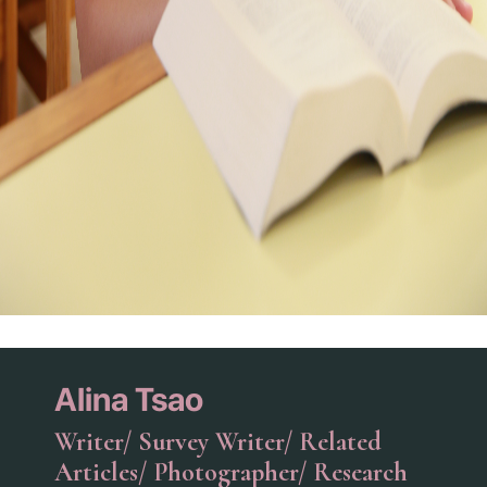
Alina Tsao
Writer/ Survey Writer/ Related
Articles/ Photographer/ Research