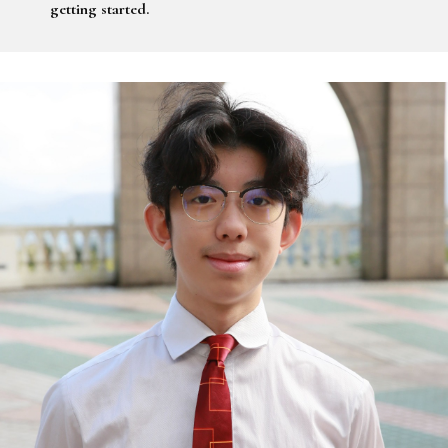
getting started.