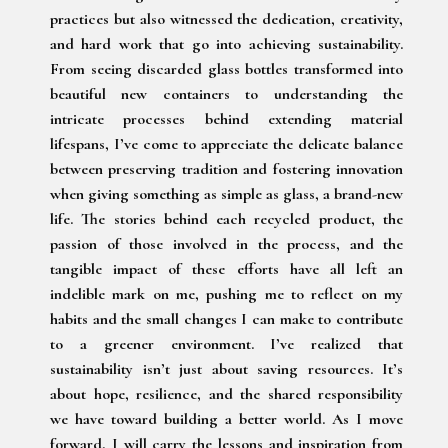
practices but also witnessed the dedication, creativity,
and hard work that go into achieving sustainability.
From seeing discarded glass bottles transformed into
beautiful new containers to understanding the
intricate processes behind extending material
lifespans, I’ve come to appreciate the delicate balance
between preserving tradition and fostering innovation
when giving something as simple as glass, a brand-new
life. The stories behind each recycled product, the
passion of those involved in the process, and the
tangible impact of these efforts have all left an
indelible mark on me, pushing me to reflect on my
habits and the small changes I can make to contribute
to a greener environment. I’ve realized that
sustainability isn’t just about saving resources. It’s
about hope, resilience, and the shared responsibility
we have toward building a better world. As I move
forward, I will carry the lessons and inspiration from