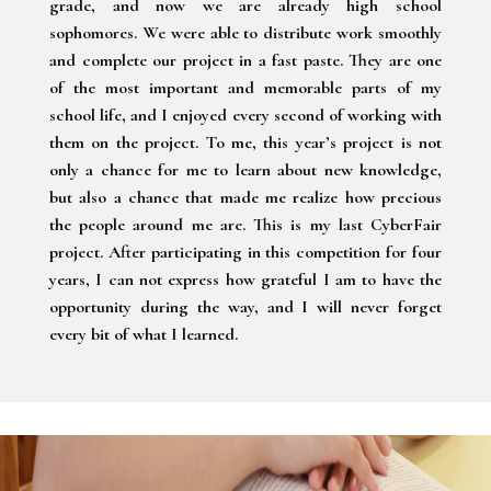
grade, and now we are already high school
sophomores. We were able to distribute work smoothly
and complete our project in a fast paste. They are one
of the most important and memorable parts of my
school life, and I enjoyed every second of working with
them on the project. To me, this year’s project is not
only a chance for me to learn about new knowledge,
but also a chance that made me realize how precious
the people around me are. This is my last CyberFair
project. After participating in this competition for four
years, I can not express how grateful I am to have the
opportunity during the way, and I will never forget
every bit of what I learned.