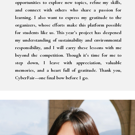
opportunities to explore new topics, refine my skills,
and connect with others who share a passion for
learning. I also want to express my gratitude to the
organizers, whose efforts make this platform possible
for students like us. This year’s project has deepened
my understanding of sustainability and environmental
responsibility, and I will carry these lessons with me
beyond the competition. Though it’s time for me to
step down, I leave with appreciation, valuable
memories, and a heart full of gratitude. Thank you,
CyberFair—one final bow before I go.