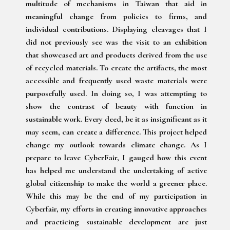
multitude of mechanisms in Taiwan that aid in
meaningful change from policies to firms, and
individual contributions. Displaying cleavages that I
did not previously see was the visit to an exhibition
that showcased art and products derived from the use
of recycled materials. To create the artifacts, the most
accessible and frequently used waste materials were
purposefully used. In doing so, I was attempting to
show the contrast of beauty with function in
sustainable work. Every deed, be it as insignificant as it
may seem, can create a difference. This project helped
change my outlook towards climate change. As I
prepare to leave CyberFair, I gauged how this event
has helped me understand the undertaking of active
global citizenship to make the world a greener place.
While this may be the end of my participation in
Cyberfair, my efforts in creating innovative approaches
and practicing sustainable development are just