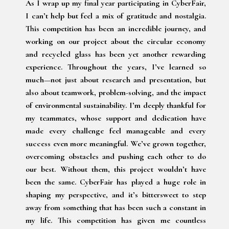
As I wrap up my final year participating in CyberFair,
I can’t help but feel a mix of gratitude and nostalgia.
This competition has been an incredible journey, and
working on our project about the circular economy
and recycled glass has been yet another rewarding
experience. Throughout the years, I’ve learned so
much—not just about research and presentation, but
also about teamwork, problem-solving, and the impact
of environmental sustainability. I’m deeply thankful for
my teammates, whose support and dedication have
made every challenge feel manageable and every
success even more meaningful. We’ve grown together,
overcoming obstacles and pushing each other to do
our best. Without them, this project wouldn’t have
been the same. CyberFair has played a huge role in
shaping my perspective, and it’s bittersweet to step
away from something that has been such a constant in
my life. This competition has given me countless