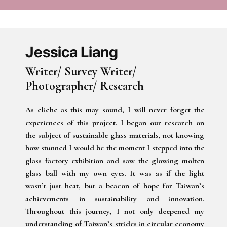
Jessica Liang
Writer/ Survey Writer/
Photographer/ Research
As cliche as this may sound, I will never forget the
experiences of this project. I began our research on
the subject of sustainable glass materials, not knowing
how stunned I would be the moment I stepped into the
glass factory exhibition and saw the glowing molten
glass ball with my own eyes. It was as if the light
wasn’t just heat, but a beacon of hope for Taiwan’s
achievements in sustainability and innovation.
Throughout this journey, I not only deepened my
understanding of Taiwan’s strides in circular economy