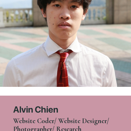
Alvin Chien
Website Coder/ Website Designer/
Photographer/ Research