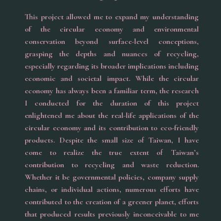
This project allowed me to expand my understanding
of the circular economy and environmental
conservation beyond surface-level conceptions,
grasping the depths and nuances of recycling,
especially regarding its broader implications including
economic and societal impact. While the circular
economy has always been a familiar term, the research
I conducted for the duration of this project
enlightened me about the real-life applications of the
circular economy and its contribution to eco-friendly
products. Despite the small size of Taiwan, I have
come to realize the true extent of Taiwan’s
contribution to recycling and waste reduction.
Whether it be governmental policies, company supply
chains, or individual actions, numerous efforts have
contributed to the creation of a greener planet, efforts
that produced results previously inconceivable to me