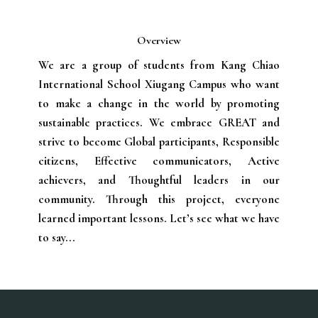
Overview
We are a group of students from Kang Chiao
International School Xiugang Campus who want
to make a change in the world by promoting
sustainable practices. We embrace GREAT and
strive to become Global participants, Responsible
citizens, Effective communicators, Active
achievers, and Thoughtful leaders in our
community. ​Through this project, everyone
learned important lessons. Let’s see what we have
to say...