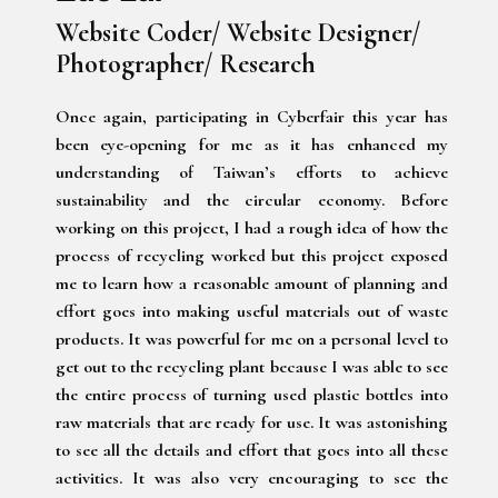
Website Coder/ Website Designer/
Photographer/ Research
Once again, participating in Cyberfair this year has
been eye-opening for me as it has enhanced my
understanding of Taiwan’s efforts to achieve
sustainability and the circular economy. Before
working on this project, I had a rough idea of how the
process of recycling worked but this project exposed
me to learn how a reasonable amount of planning and
effort goes into making useful materials out of waste
products. It was powerful for me on a personal level to
get out to the recycling plant because I was able to see
the entire process of turning used plastic bottles into
raw materials that are ready for use. It was astonishing
to see all the details and effort that goes into all these
activities. It was also very encouraging to see the