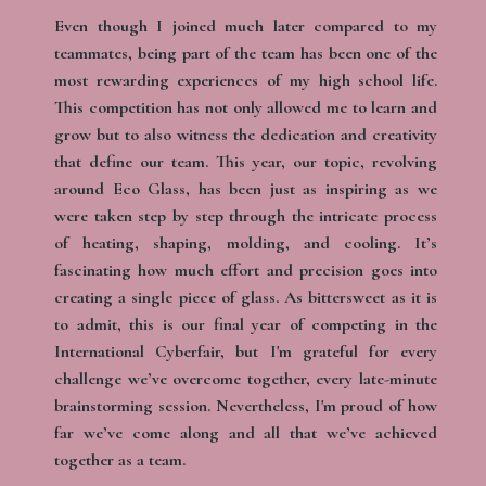
Even though I joined much later compared to my
teammates, being part of the team has been one of the
most rewarding experiences of my high school life.
This competition has not only allowed me to learn and
grow but to also witness the dedication and creativity
that define our team. This year, our topic, revolving
around Eco Glass, has been just as inspiring as we
were taken step by step through the intricate process
of heating, shaping, molding, and cooling. It’s
fascinating how much effort and precision goes into
creating a single piece of glass. As bittersweet as it is
to admit, this is our final year of competing in the
International Cyberfair, but I'm grateful for every
challenge we’ve overcome together, every late-minute
brainstorming session. Nevertheless, I'm proud of how
far we’ve come along and all that we’ve achieved
together as a team.