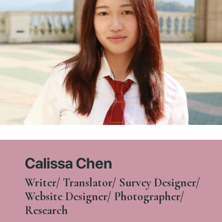
Calissa Chen
Writer/ Translator/ Survey Designer/
Website Designer/ Photographer/
Research