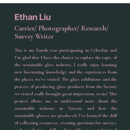
Ethan Liu
Carrier/ Photographer/ Research/
Survey Writer
This is my fourth year participating in Cyberfair and
I’m glad that I have the chance to explore the topic of
the sustainable glass industry. I really enjoy learning
new fascinating knowledge and the experiences from
the places we’ve visited. The glass exhibitions and the
process of producing glass products from the factory
we visited really brought great impressions to me! This
project allows me to understand more about the
sustainable industry in Taiwan, and how the
sustainable glasses are produced. I’ve learned the skill
of collecting resources, creating questions for surveys,