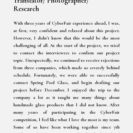
Translator/ Photographer/
Research
With three years of CyberFair experience ahead, I was,
at first, very confident and relaxed about this project.
However, I didn’t know that this would be the most
challenging of all. At the start of the project, we tried
to contact the interviewees to confirm our project
topic. Unexpectedly, we continued to receive rejections
from three companies, which made us severely behind
schedule. Fortunately, we were able to successfully
contact Spring Pool Glass, and begin drafting our
project before December. I enjoyed the trip to the
company a lot as it taught me many things about
handmade glass products that I did not know. After
many years of participating in the CyberFair
competition, I feel like what I love the most is my team.
Some of us have been working together since 7th