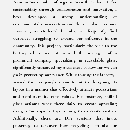
As an active member of organizations that advocate for
sustainability through collaboration and innovation, I
have developed a strong understanding of
environmental conservation and the circular economy.
However, as student-led clubs, we frequently find
ourselves struggling to expand our influence in the
community. This project, particularly the visit to the
factory where we interviewed the manager of a
prominent company specializing in recyclable glass,
significantly enhanced my awareness of how far we can
go in protecting our planet. While touring the factory, I
sensed the company’s commitment to designing its
layout in a manner that effectively attracts pedestrians
and reinforces its core values. For instance, skilled
glass artisans work there daily to create appealing
designs for capsule toys, aiming to captivate visitors.
Additionally, there are DIY sessions that invite
passersby to discover how recycling can also be