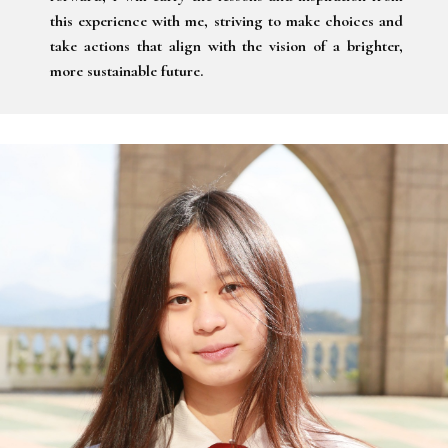
this experience with me, striving to make choices and
take actions that align with the vision of a brighter,
more sustainable future.