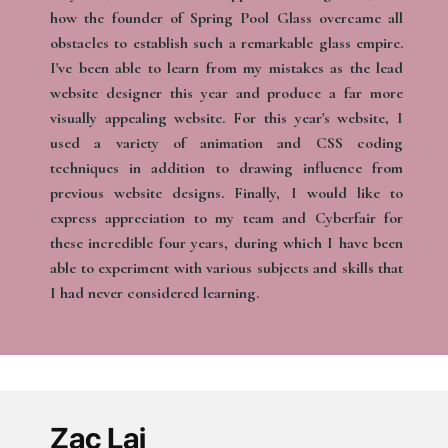
how the founder of Spring Pool Glass overcame all
obstacles to establish such a remarkable glass empire.
I've been able to learn from my mistakes as the lead
website designer this year and produce a far more
visually appealing website. For this year's website, I
used a variety of animation and CSS coding
techniques in addition to drawing influence from
previous website designs. Finally, I would like to
express appreciation to my team and Cyberfair for
these incredible four years, during which I have been
able to experiment with various subjects and skills that
I had never considered learning.
Zac Lai