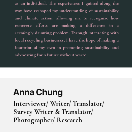
as an individual. The experiences I gained along the
way have reshaped my understanding of sustainability
and climate action, allowing me to recognize how
concrete efforts are making a difference in a
seemingly daunting problem. Through interacting with
local recycling businesses, I have the hope of making a
footprint of my own in promoting sustainability and
advocating for a future without waste.
Anna Chung
Interviewer/ Writer/ Translator/
Survey Writer & Translator/
Photographer/ Research