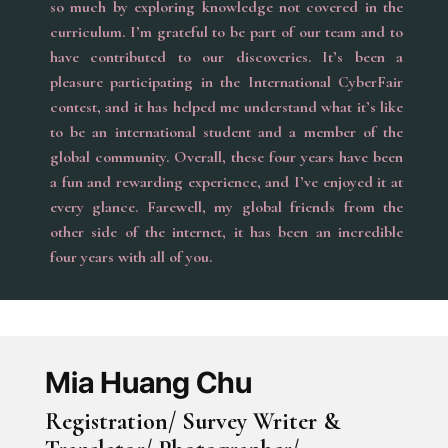
so much by exploring knowledge not covered in the
curriculum. I’m grateful to be part of our team and to
have contributed to our discoveries. It’s been a
pleasure participating in the International CyberFair
contest, and it has helped me understand what it’s like
to be an international student and a member of the
global community. Overall, these four years have been
a fun and rewarding experience, and I’ve enjoyed it at
every glance. Farewell, my global friends from the
other side of the internet, it has been an incredible
four years with all of you.
Mia Huang Chu
Registration/ Survey Writer &