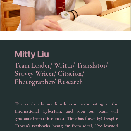
Mitty Liu
Team Leader/ Writer/ Translator/
Survey Writer/ Citation/
Photographer/ Research
This is already my fourth year participating in the
International CyberFair, and soon our team will
graduate from this contest. Time has flown by! Despite
Taiwan's textbooks being far from ideal, I’ve learned