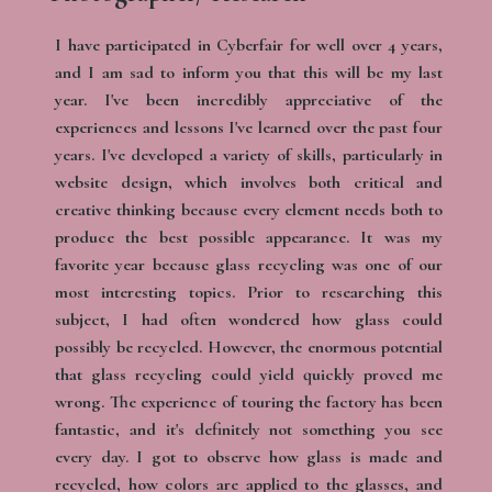
I have participated in Cyberfair for well over 4 years,
and I am sad to inform you that this will be my last
year. I've been incredibly appreciative of the
experiences and lessons I've learned over the past four
years. I've developed a variety of skills, particularly in
website design, which involves both critical and
creative thinking because every element needs both to
produce the best possible appearance. It was my
favorite year because glass recycling was one of o​​ur
most interesting topics. Prior to researching this
subject, I had often wondered how glass could
possibly be recycled. However, the enormous potential
that glass recycling could yield quickly proved me
wrong. The experience of touring the factory has been
fantastic, and it's definitely not something you see
every day. I got to observe how glass is made and
recycled, how colors are applied to the glasses, and