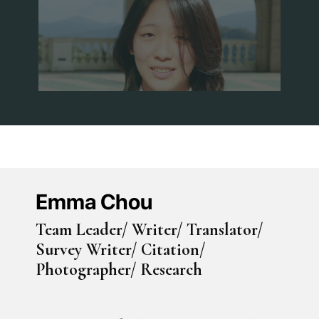
Emma Chou
Team Leader/ Writer/ Translator/
Survey Writer/ Citation/
Photographer/ Research