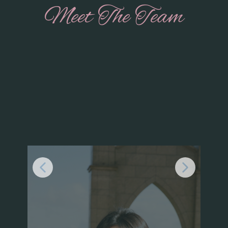
Meet The Team