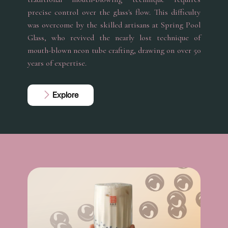
precise control over the glass's flow. This difficulty
was overcome by the skilled artisans at Spring Pool
Glass, who revived the nearly lost technique of
mouth-blown neon tube crafting, drawing on over 50
years of expertise.
Explore