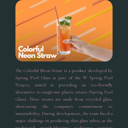
The Colorful Neon Straw is a product developed by
Spring Pool Glass as part of the W Spring Pool
Project, aimed at providing an eco-friendly
alternative to single-use plastic straws (Spring Pool
Glass). These straws are made from recycled glass,
showcasing the company's commitment to
sustainability. During development, the team faced a
major challenge in producing thin glass tubes, as the
traditional mouth-blowing technique requires