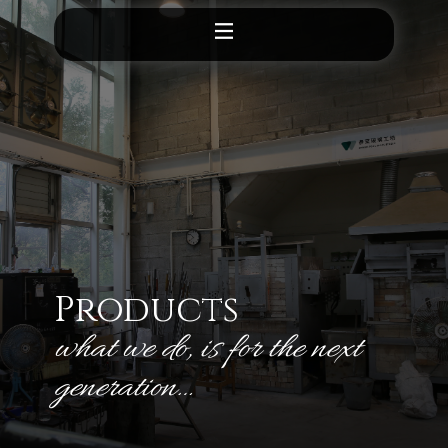
Products
what we do, is for the next
generation​…