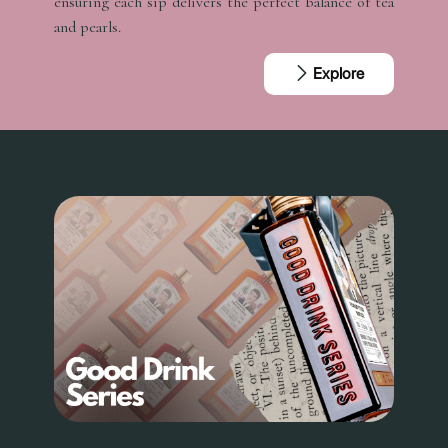
ensuring each sip delivers the perfect balance of tea
and pearls.
Explore