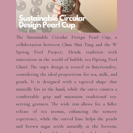
The Sustainable Circular Design Pearl Cup, a
collaboration between Chun Shui Tang and the W
Spring Pool Project, blends tradition with
innovation in the world of bubble tea (Spring Pool
Glass). The cup's design is rooted in functionality,
considering the ideal proportions for tea, milk, and
pearls. It is designed with a tapered shape that
naturally fits in the hand, while the curve ensures a
comfortable grip and maintains traditional tea-
serving gestures. The wide rim allows for a fuller
release of tea aromas, enhancing the sensory
experience, while the curved base helps the pearls
and brown sugar settle naturally at the bottom,