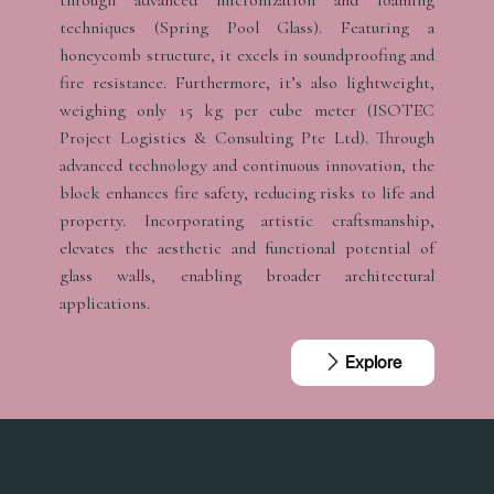
through advanced micronization and foaming
techniques (Spring Pool Glass). Featuring a
honeycomb structure, it excels in soundproofing and
fire resistance. Furthermore, it’s also lightweight,
weighing only 15 kg per cube meter (ISOTEC
Project Logistics & Consulting Pte Ltd). Through
advanced technology and continuous innovation, the
block enhances fire safety, reducing risks to life and
property. Incorporating artistic craftsmanship,
elevates the aesthetic and functional potential of
glass walls, enabling broader architectural
applications.
Explore