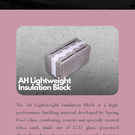
The Ah Lightweight Insulation Block is a high-
performance building material developed by Spring
Pool Glass, combining cement and specially treated
silica sand, made out of LCD glass, processed