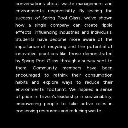
conversations about waste management and
environmental responsibility. By sharing the
success of Spring Pool Glass, we’ve shown
how a single company can create ripple
effects, influencing industries and individuals.
Students have become more aware of the
importance of recycling and the potential of
innovative practices like those demonstrated
by Spring Pool Glass through a survey sent to
them. Community members have been
encouraged to rethink their consumption
habits and explore ways to reduce their
environmental footprint. We inspired a sense
of pride in Taiwan’s leadership in sustainability,
empowering people to take active roles in
conserving resources and reducing waste.