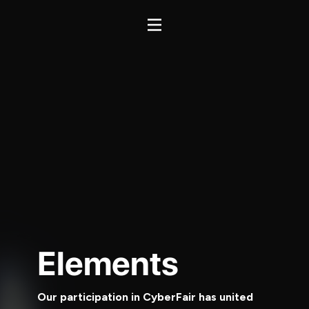
Elements
Our participation in CyberFair has united