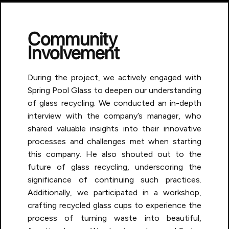
Community
Involvement
During the project, we actively engaged with
Spring Pool Glass to deepen our understanding
of glass recycling. We conducted an in-depth
interview with the company’s manager, who
shared valuable insights into their innovative
processes and challenges met when starting
this company. He also shouted out to the
future of glass recycling, underscoring the
significance of continuing such practices.
Additionally, we participated in a workshop,
crafting recycled glass cups to experience the
process of turning waste into beautiful,