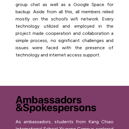
group chat as well as a Google Space for
backup. Aside from all this, all members relied
mostly on the school’s wifi network. Every
technology utilized and employed in the
project made cooperation and collaboration a
simple process, no significant challenges and
issues were faced with the presence of
technology and internet access support.
Ambassadors
&Spokespersons
As ambassadors, students from Kang Chiao
International School Xiugang Campus explored