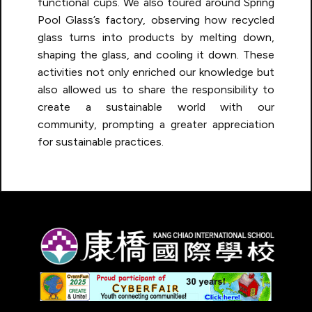
functional cups. We also toured around Spring
Pool Glass’s factory, observing how recycled
glass turns into products by melting down,
shaping the glass, and cooling it down. These
activities not only enriched our knowledge but
also allowed us to share the responsibility to
create a sustainable world with our
community, prompting a greater appreciation
for sustainable practices.