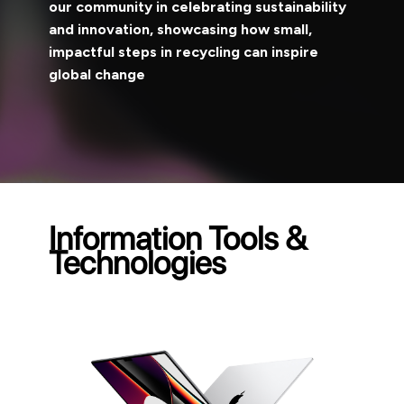
our community in celebrating sustainability
and innovation, showcasing how small,
impactful steps in recycling can inspire
global change
Information Tools &
Technologies