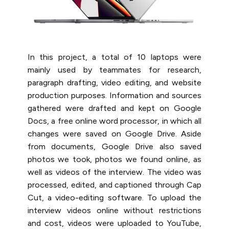
In this project, a total of 10 laptops were
mainly used by teammates for research,
paragraph drafting, video editing, and website
production purposes. Information and sources
gathered were drafted and kept on Google
Docs, a free online word processor, ​​in which all
changes were saved on Google Drive.​ Aside
from documents, Google Drive also saved
photos we took, photos we found online, as
well as videos of the interview. The video was
processed, edited, and captioned through Cap
Cut, a video-editing software. To upload the
interview videos online without restrictions
and cost, videos were uploaded to YouTube,