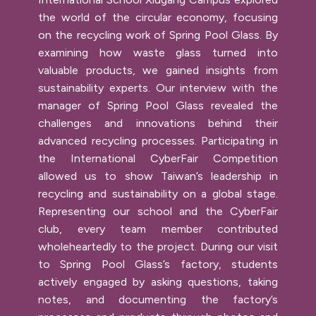
the world of the circular economy, focusing
on the recycling work of Spring Pool Glass. By
examining how waste glass turned into
valuable products, we gained insights from
sustainability experts. Our interview with the
manager of Spring Pool Glass revealed the
challenges and innovations behind their
advanced recycling processes. Participating in
the International CyberFair Competition
allowed us to show Taiwan’s leadership in
recycling and sustainability on a global stage.
Representing our school and the CyberFair
club, every team member contributed
wholeheartedly to the project. During our visit
to Spring Pool Glass’s factory, students
actively engaged by asking questions, taking
notes, and documenting the factory’s