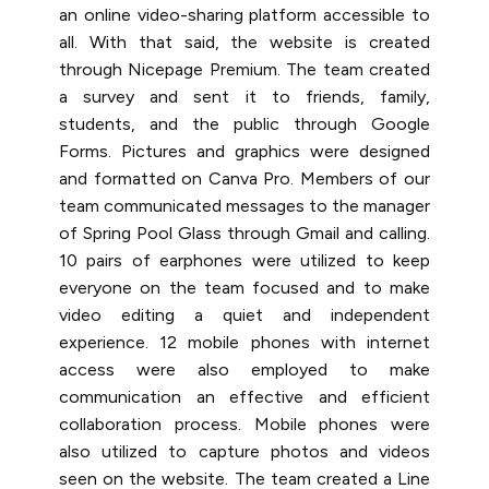
an online video-sharing platform accessible to
all. With that said, the website is created
through Nicepage Premium. The team created
a survey and sent it to friends, family,
students, and the public through Google
Forms. Pictures and graphics were designed
and formatted on Canva Pro. Members of our
team communicated messages to the manager
of Spring Pool Glass through Gmail and calling.
10 pairs of earphones were utilized to keep
everyone on the team focused and to make
video editing a quiet and independent
experience. 12 mobile phones with internet
access were also employed to make
communication an effective and efficient
collaboration process. Mobile phones were
also utilized to capture photos and videos
seen on the website. The team created a Line