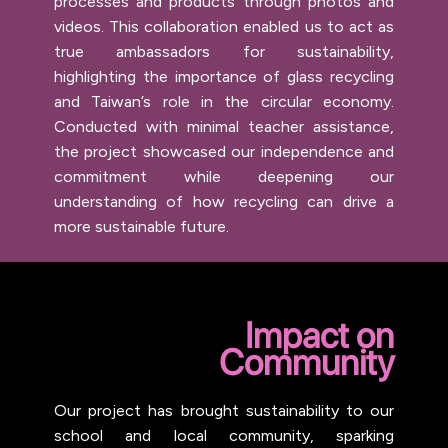
processes and products through photos and
videos. This collaboration enabled us to act as
true ambassadors for sustainability,
highlighting the importance of glass recycling
and Taiwan’s role in the circular economy.
Conducted with minimal teacher assistance,
the project showcased our independence and
commitment while deepening our
understanding of how recycling can drive a
more sustainable future.
Impact on
Community
Our project has brought sustainability to our
school and local community, sparking