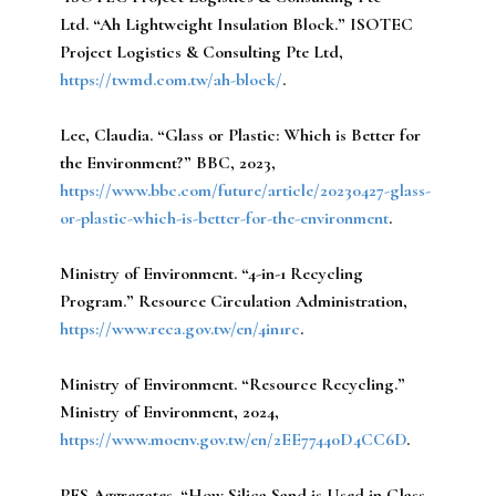
Ltd.
“Ah Lightweight Insulation Block.” ISOTEC
Project Logistics & Consulting Pte Ltd,
https://twmd.com.tw/ah-block/
.
Lee, Claudia.
“Glass or Plastic: Which is Better for
the Environment?” BBC, 2023,
https://www.bbc.com/future/article/20230427-glass-
or-plastic-which-is-better-for-the-environment
.
Ministry of Environment.
“4-in-1 Recycling
Program.” Resource Circulation Administration,
https://www.reca.gov.tw/en/4in1rc
.
Ministry of Environment.
“Resource Recycling.”
Ministry of Environment, 2024,
https://www.moenv.gov.tw/en/2EE77440D4CC6D
.
PFS Aggregates.
“How Silica Sand is Used in Glass