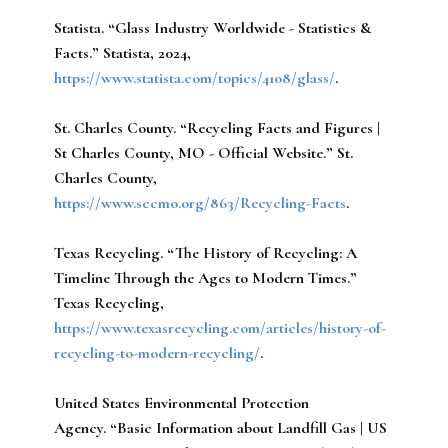
Statista.
“Glass Industry Worldwide - Statistics &
Facts.” Statista, 2024,
https://www.statista.com/topics/4108/glass/
.
St. Charles County.
“Recycling Facts and Figures |
St Charles County, MO - Official Website.” St.
Charles County,
https://www.sccmo.org/863/Recycling-Facts
.
Texas Recycling.
“The History of Recycling: A
Timeline Through the Ages to Modern Times.”
Texas Recycling,
https://www.texasrecycling.com/articles/history-of-
recycling-to-modern-recycling/
.
United States Environmental Protection
Agency.
“Basic Information about Landfill Gas | US