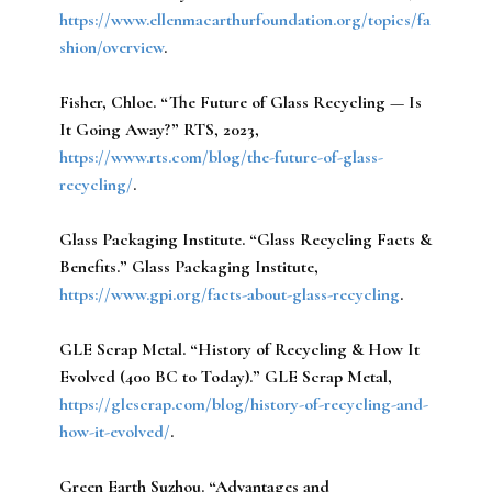
https://www.ellenmacarthurfoundation.org/topics/fa
shion/overview
.
Fisher, Chloe.
“The Future of Glass Recycling — Is
It Going Away?” RTS, 2023,
https://www.rts.com/blog/the-future-of-glass-
recycling/
.
Glass Packaging Institute.
“Glass Recycling Facts &
Benefits.” Glass Packaging Institute,
https://www.gpi.org/facts-about-glass-recycling
.
GLE Scrap Metal.
“History of Recycling & How It
Evolved (400 BC to Today).” GLE Scrap Metal,
https://glescrap.com/blog/history-of-recycling-and-
how-it-evolved/
.
Green Earth Suzhou.
“Advantages and