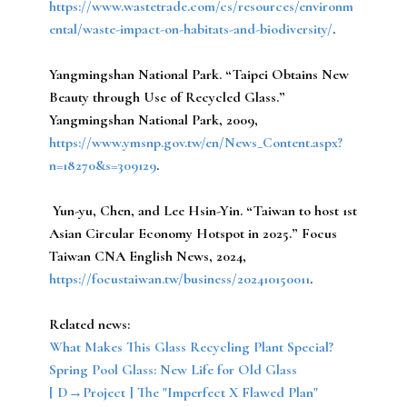
https://www.wastetrade.com/cs/resources/environm
ental/waste-impact-on-habitats-and-biodiversity/
.
Yangmingshan National Park.
“Taipei Obtains New
Beauty through Use of Recycled Glass.”
Yangmingshan National Park, 2009,
https://www.ymsnp.gov.tw/en/News_Content.aspx?
n=18270&s=309129
.
Yun-yu, Chen, and Lee Hsin-Yin.
“Taiwan to host 1st
Asian Circular Economy Hotspot in 2025.” Focus
Taiwan CNA English News, 2024,
https://focustaiwan.tw/business/202410150011
.
Related news:
What Makes This Glass Recycling Plant Special?
Spring Pool Glass: New Life for Old Glass
[ D→Project ] The "Imperfect X Flawed Plan"