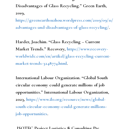
Disadvantages of Glass Recycling.” Green Earth,
2019,
https://greenearthsuzhou.wordpress.com/2019/09/11/
advantages-and-disadvantages-of-glass-recycling/
.
Harder, Joachim.
“Glass Recycling – Current
Market Trends.” Recovery,
https://www.recovery-
worldwide.com/en/artikel/glass-recycling-current-
market-trends-3248774.html
.
International Labour Organization.
“Global South
circular economy could generate millions of job
opportunities.” International Labour Organization,
2023,
https://www.ilo.org/resource/news/global-
south-circular-economy-could-generate-millions-
job-opportunities
.
ISOTEC Project Logistics & Consulting Pte