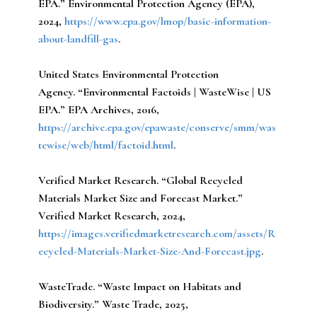
EPA.” Environmental Protection Agency (EPA),
2024,
https://www.epa.gov/lmop/basic-information-
about-landfill-gas
.
United States Environmental Protection
Agency.
“Environmental Factoids | WasteWise | US
EPA.” EPA Archives, 2016,
https://archive.epa.gov/epawaste/conserve/smm/was
tewise/web/html/factoid.html
.
Verified Market Research.
“Global Recycled
Materials Market Size and Forecast Market.”
Verified Market Research, 2024,
https://images.verifiedmarketresearch.com/assets/R
ecycled-Materials-Market-Size-And-Forecast.jpg
.
WasteTrade.
“Waste Impact on Habitats and
Biodiversity.” Waste Trade, 2025,