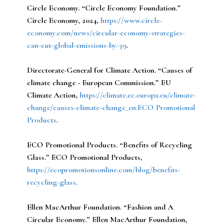
Circle Economy.
“Circle Economy Foundation.”
Circle Economy, 2024,
https://www.circle-
economy.com/news/circular-economy-strategies-
can-cut-global-emissions-by-39
.
Directorate-General for Climate Action.
“Causes of
climate change - European Commission.” EU
Climate Action,
https://climate.ec.europa.eu/climate-
change/causes-climate-change_en.ECO Promotional
Products
.
ECO Promotional Products.
“Benefits of Recycling
Glass.” ECO Promotional Products,
https://ecopromotionsonline.com/blog/benefits-
recycling-glass
.
Ellen MacArthur Foundation.
“Fashion and A
Circular Economy.” Ellen MacArthur Foundation,