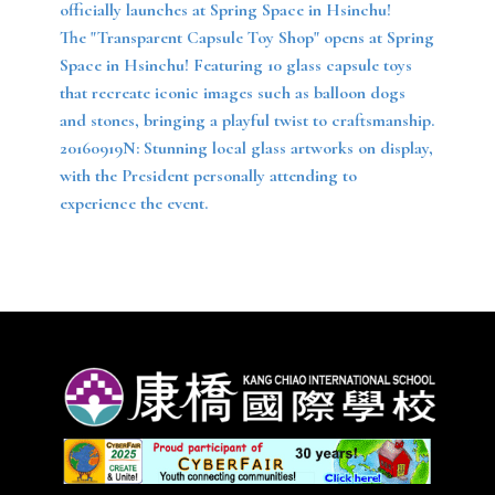
officially launches at Spring Space in Hsinchu!
The "Transparent Capsule Toy Shop" opens at Spring
Space in Hsinchu! Featuring 10 glass capsule toys
that recreate iconic images such as balloon dogs
and stones, bringing a playful twist to craftsmanship.
20160919N: Stunning local glass artworks on display,
with the President personally attending to
experience the event.