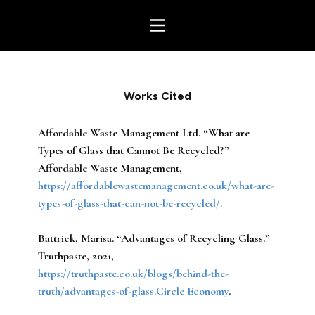
Works Cited
Affordable Waste Management Ltd. “What are
Types of Glass that Cannot Be Recycled?”
Affordable Waste Management,
https://affordablewastemanagement.co.uk/what-are-
types-of-glass-that-can-not-be-recycled/.
Battrick, Marisa. “Advantages of Recycling Glass.”
Truthpaste, 2021,
https://truthpaste.co.uk/blogs/behind-the-
truth/advantages-of-glass.Circle Economy
.