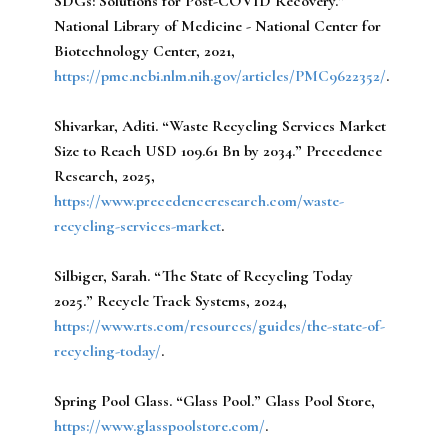
SDGs: Solutions for Post-COVID Recovery.”
National Library of Medicine - National Center for
Biotechnology Center, 2021,
https://pmc.ncbi.nlm.nih.gov/articles/PMC9622352/
.
Shivarkar, Aditi.
“Waste Recycling Services Market
Size to Reach USD 109.61 Bn by 2034.” Precedence
Research, 2025,
https://www.precedenceresearch.com/waste-
recycling-services-market
.
Silbiger, Sarah.
“The State of Recycling Today
2025.” Recycle Track Systems, 2024,
https://www.rts.com/resources/guides/the-state-of-
recycling-today/
.
Spring Pool Glass.
“Glass Pool.” Glass Pool Store,
https://www.glasspoolstore.com/
.