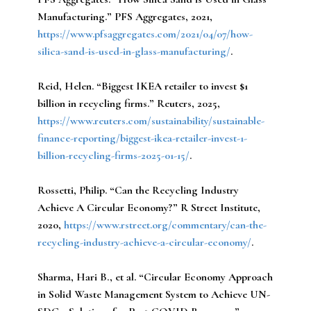
Manufacturing.” PFS Aggregates, 2021,
https://www.pfsaggregates.com/2021/04/07/how-
silica-sand-is-used-in-glass-manufacturing/
.
Reid, Helen.
“Biggest IKEA retailer to invest $1
billion in recycling firms.” Reuters, 2025,
https://www.reuters.com/sustainability/sustainable-
finance-reporting/biggest-ikea-retailer-invest-1-
billion-recycling-firms-2025-01-15/
.
Rossetti, Philip.
“Can the Recycling Industry
Achieve A Circular Economy?” R Street Institute,
2020,
https://www.rstreet.org/commentary/can-the-
recycling-industry-achieve-a-circular-economy/
.
Sharma, Hari B., et al.
“Circular Economy Approach
in Solid Waste Management System to Achieve UN-