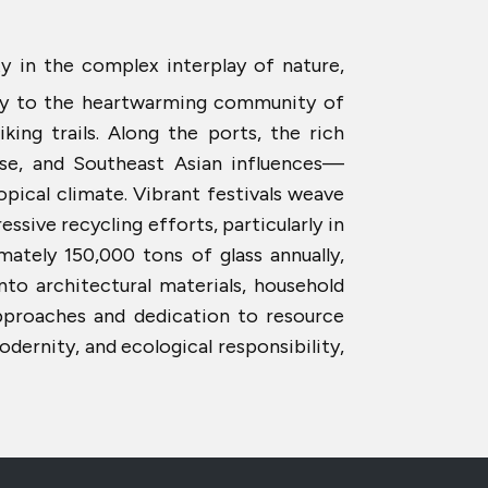
ty in the complex interplay of nature,
way to the heartwarming community of
king trails. Along the ports, the rich
ese, and Southeast Asian influences—
opical climate. Vibrant festivals weave
essive recycling efforts, particularly in
mately 150,000 tons of glass annually,
nto architectural materials, household
pproaches and dedication to resource
ernity, and ecological responsibility,