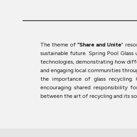
The theme of
“Share and Unite
” reso
sustainable future. Spring Pool Glass
technologies, demonstrating how differ
and engaging local communities through
the importance of glass recycling.
encouraging shared responsibility f
between the art of recycling and its so