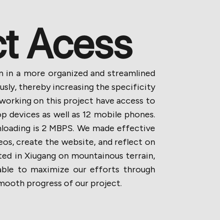
ct Acess
ion in a more organized and streamlined
ly, thereby increasing the specificity
 working on this project have access to
p devices as well as 12 mobile phones.
loading is 2 MBPS. We made effective
eos, create the website, and reflect on
ted in Xiugang on mountainous terrain,
able to maximize our efforts through
smooth progress of our project.