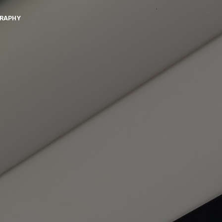
GRAPHY