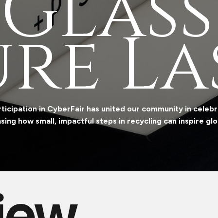
 Glass
re L​​a
ticipation in CyberFair has united our community in celebra
ing how small, impactful steps in recycling can inspire gl
iew