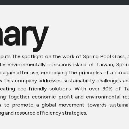
ary
 puts the spotlight on the work of Spring Pool Glass,
the environmentally conscious island of Taiwan, Spri
d again after use, embodying the principles of a circu
w this company addresses sustainability challenges a
reating eco-friendly solutions. With over 90% of Ta
ng together economic profit and environmental respo
aims to promote a global movement towards sustain
g and resource efficiency strategies.