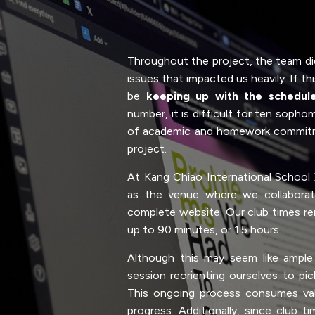
Throughout the project, the team di
issues that impacted us heavily. If th
be
keeping up with the schedul
number, it is difficult for ten sopho
of academic and homework commitm
project.
At Kang Chiao International School
as the venue where we collaborate
complete website. Our club times r
up to 90 minutes, or 1.5 hours.
Although this may seem like ampl
session reorienting ourselves to pi
This ongoing process consumes val
progress. Additionally, since club ti