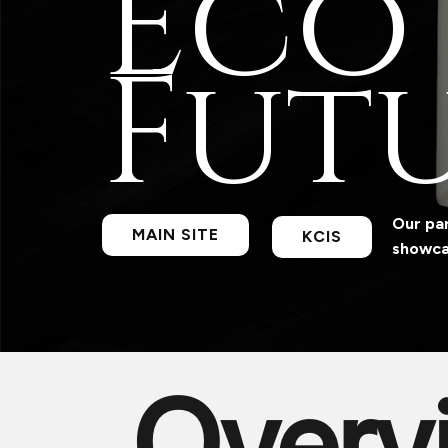
Eco
Futu
Our par
MAIN SITE
KCIS
showcas
Overv