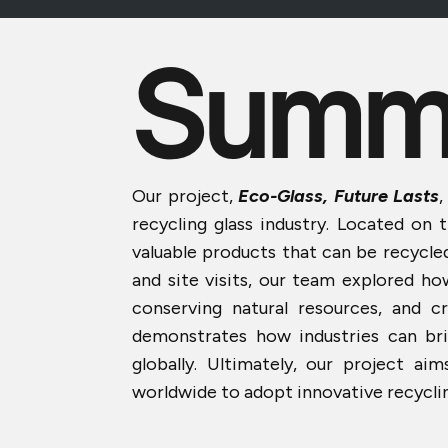
Summ
Our project,
Eco-Glass, Future Lasts
,
recycling glass industry. Located on 
valuable products that can be recycle
and site visits, our team explored ho
conserving natural resources, and c
demonstrates how industries can bri
globally. Ultimately, our project 
worldwide to adopt innovative recyclin