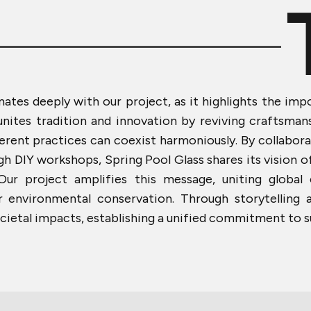
nates deeply with our project, as it highlights the imp
 unites tradition and innovation by reviving craftsma
ent practices can coexist harmoniously. By collaborat
 DIY workshops, Spring Pool Glass shares its vision o
 Our project amplifies this message, uniting globa
or environmental conservation. Through storytelling 
cietal impacts, establishing a unified commitment to su