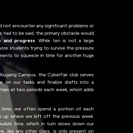
d not encounter any significant problems or
is had to be said, the primary obstacle would
e and progress
. While ten is not a large
more students trying to survive the pressure
ents to squeeze in time for another huge
 Xiugang Campus, the CyberFair club serves
 on our tasks and finalize drafts into a
emain at two periods each week, which adds
e time, we often spend a portion of each
ck up where we left off the previous week.
uable time, which in turn slows down our
me, like any other class, is only present on