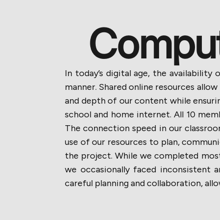
Compute
In today’s digital age, the availabili
manner. Shared online resources allow
and depth of our content while ensurin
school and home internet. All 10 memb
The connection speed in our classro
use of our resources to plan, communic
the project. While we completed most 
we occasionally faced inconsistent 
careful planning and collaboration, al