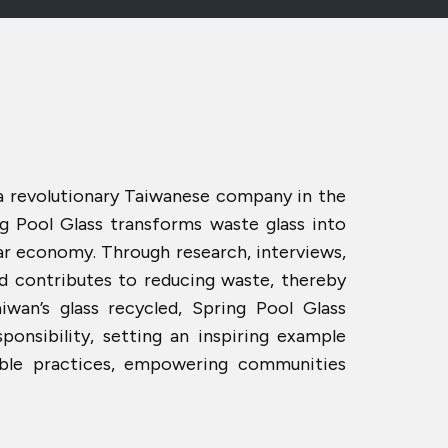
 a revolutionary Taiwanese company in the
ng Pool Glass transforms waste glass into
lar economy. Through research, interviews,
nd contributes to reducing waste, thereby
iwan’s glass recycled, Spring Pool Glass
nsibility, setting an inspiring example
able practices, empowering communities