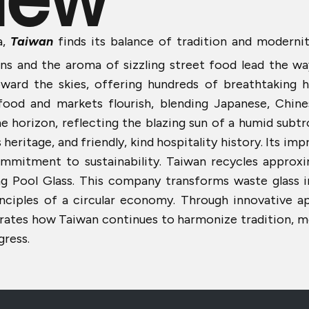
,
Taiwan
finds its balance of tradition and moderni
igns and the aroma of sizzling street food lead the 
ward the skies, offering hundreds of breathtaking hi
 food and markets flourish, blending Japanese, Chin
he horizon, reflecting the blazing sun of a humid subtr
ritage, and friendly, kind hospitality history. Its impr
ommitment to sustainability. Taiwan recycles approxi
ing Pool Glass. This company transforms waste glass i
inciples of a circular economy. Through innovative a
rates how Taiwan continues to harmonize tradition, mod
gress.