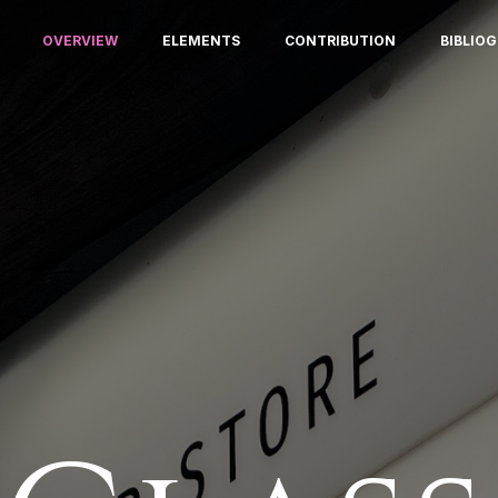
OVERVIEW
ELEMENTS
CONTRIBUTION
BIBLIO