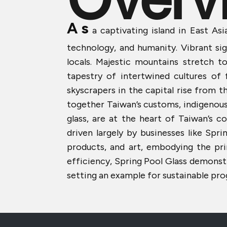
A
s
a captivating island in East Asia
technology, and humanity. Vibrant s
locals. Majestic mountains stretch to
tapestry of intertwined cultures of
skyscrapers in the capital rise from t
together Taiwan’s customs, indigenous he
glass, are at the heart of Taiwan’s c
driven largely by businesses like Spr
products, and art, embodying the pr
efficiency, Spring Pool Glass demonst
setting an example for sustainable pro