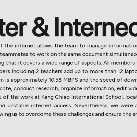
r & Interne
ty of the internet allows the team to manage informat
 teammates to work on the same document simultaneous
g that it covers a wide range of aspects. All members
ers including 2 teachers add up to more than 12 lapto
om is approximately 10.58 MBPS and the speed of down
ate, conduct research, organize information, edit vid
of the work at Kang Chiao International School, loca
and unstable internet access. Nevertheless, we were 
lowing us to overcome these challenges and ensure the 