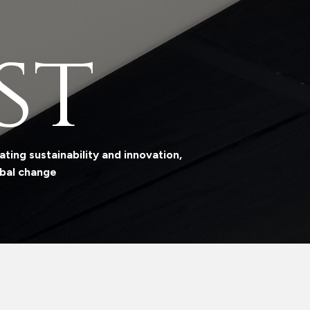
st
ting sustainability and innovation,
obal change