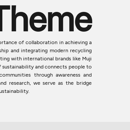
Theme
ortance of collaboration in achieving a
nship and integrating modern recycling
ing with international brands like Muji
f sustainability and connects people to
l communities through awareness and
and research, we serve as the bridge
stainability.